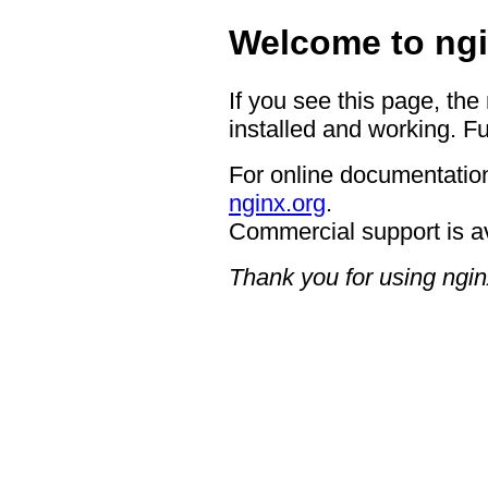
Welcome to ngi
If you see this page, the
installed and working. Fu
For online documentation
nginx.org
.
Commercial support is a
Thank you for using ngin